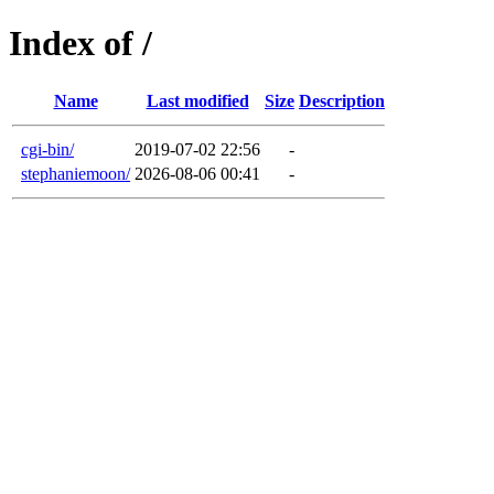
Index of /
Name
Last modified
Size
Description
cgi-bin/
2019-07-02 22:56
-
stephaniemoon/
2026-08-06 00:41
-